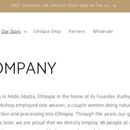
FREE SHIPPING ON ORDERS OVER $189 IN THE US
Our Story
Ethiopia Shop
Partners
Wholesale
OMPANY
in Addis Ababa, Ethiopia in the home of its Founder, Kath
rkshop employed one weaver, a couple women doing natur
uction and processing into Ethiopia. Through the years, our
s later, we are proud that we directly employ 98 people at