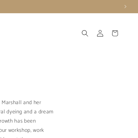
Log
Cart
in
y Marshall and her
al dyeing and a dream
 growth has been
 our workshop, work