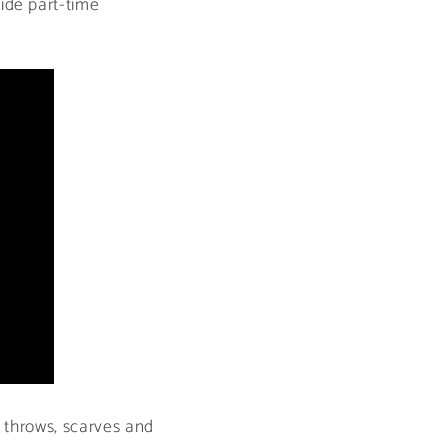
ide part-time
, throws, scarves and