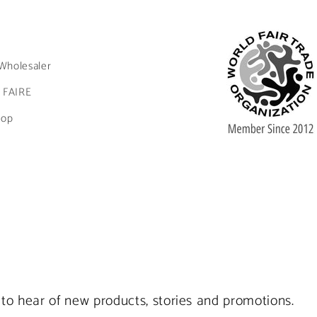
Wholesaler
 FAIRE
hop
st to hear of new products, stories and promotions.