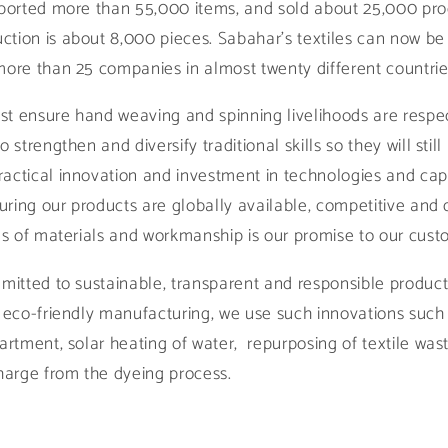
ported more than 55,000 items, and sold about 25,000 prod
tion is about 8,000 pieces. Sabahar's textiles can now be
more than 25 companies in almost twenty different countrie
just ensure hand weaving and spinning livelihoods are resp
 strengthen and diversify traditional skills so they will stil
actical innovation and investment in technologies and capa
suring our products are globally available, competitive and 
rms of materials and workmanship is our promise to our cus
mitted to sustainable, transparent and responsible producti
f eco-friendly manufacturing, we use such innovations such
partment, solar heating of water, repurposing of textile wa
charge from the dyeing process.