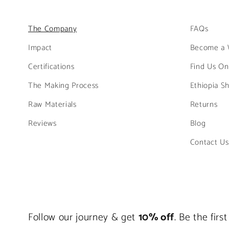
The Company
FAQs
Impact
Become a 
Certifications
Find Us On
The Making Process
Ethiopia S
Raw Materials
Returns
Reviews
Blog
Contact Us
Follow our journey & get
10% off
. Be the fir