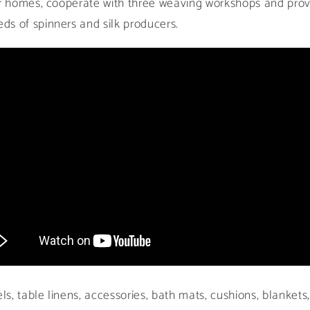
ir homes, cooperate with three weaving workshops and prov
s of spinners and silk producers.
, table linens, accessories, bath mats, cushions, blankets