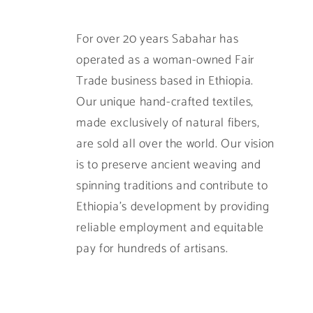
For over 20 years Sabahar has
operated as a woman-owned Fair
Trade business based in Ethiopia.
Our unique hand-crafted textiles,
made exclusively of natural fibers,
are sold all over the world. Our vision
is to preserve ancient weaving and
spinning traditions and contribute to
Ethiopia’s development by providing
reliable employment and equitable
pay for hundreds of artisans.