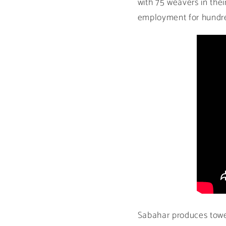
with 75 weavers in the
employment for hundred
Sabahar produces towels