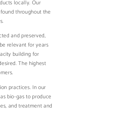
ucts locally. Our
 found throughout the
s.
ected and preserved,
l be relevant for years
city building for
desired. The highest
tomers.
on practices. In our
 as bio-gas to produce
stes, and treatment and