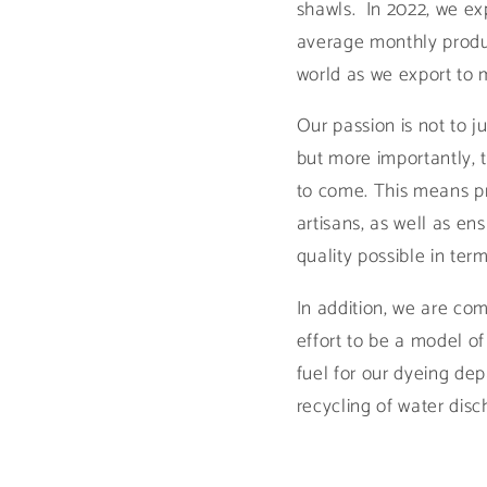
shawls. In 2022, we ex
average monthly produc
world as we export to 
Our passion is not to 
but more importantly, to
to come. This means pr
artisans, as well as en
quality possible in te
In addition, we are com
effort to be a model o
fuel for our dyeing de
recycling of water dis