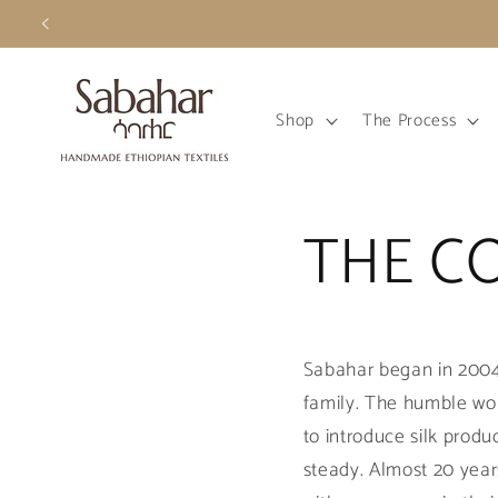
Skip to
content
Shop
The Process
THE C
Sabahar began in 2004 
family. The humble wo
to introduce silk prod
steady. Almost 20 year